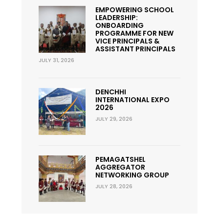
EMPOWERING SCHOOL
LEADERSHIP:
ONBOARDING
PROGRAMME FOR NEW
VICE PRINCIPALS &
ASSISTANT PRINCIPALS
JULY 31, 2026
DENCHHI
INTERNATIONAL EXPO
2026
JULY 29, 2026
PEMAGATSHEL
AGGREGATOR
NETWORKING GROUP
JULY 28, 2026