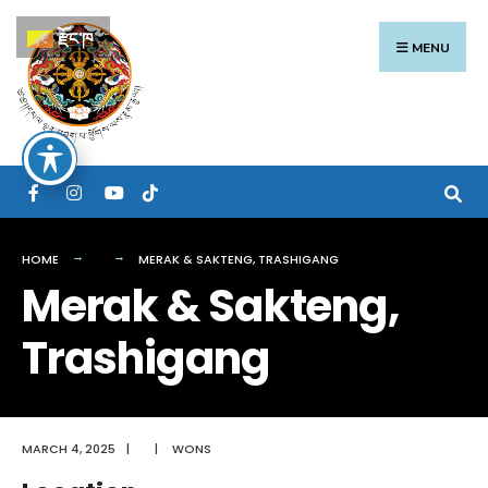
Search
Skip
རྫོང་ཁ
for:
to
MENU
content
HOME
MERAK & SAKTENG, TRASHIGANG
Merak & Sakteng,
Trashigang
MARCH 4, 2025
|
|
WONS