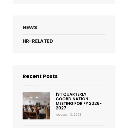
NEWS
HR-RELATED
Recent Posts
1ST QUARTERLY
COORDINATION
MEETING FOR FY 2026-
2027
AUGUST 3, 2026