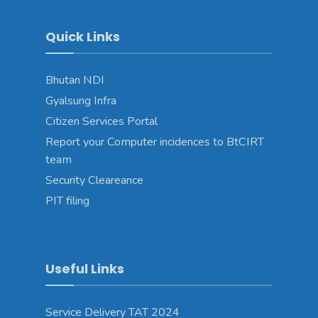
Quick Links
Bhutan NDI
Gyalsung Infra
Citizen Services Portal
Report your Computer incidences to BtCIRT
team
Security Cleareance
PIT filing
Useful Links
Service Delivery TAT 2024