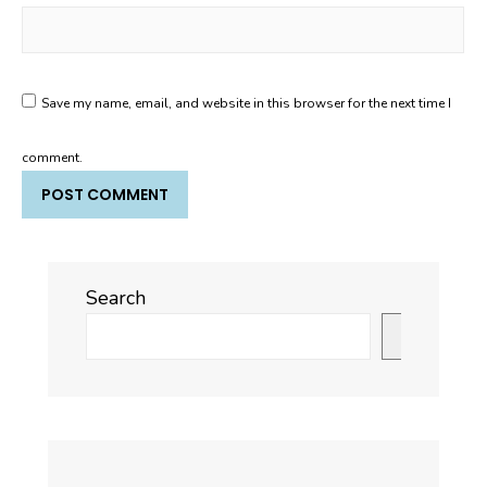
Save my name, email, and website in this browser for the next time I
comment.
Search
Search