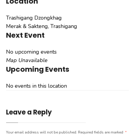
Location
Trashigang Dzongkhag
Merak & Sakteng, Trashigang
Next Event
No upcoming events
Map Unavailable
Upcoming Events
No events in this location
Leave a Reply
Your email address will not be published.
Required fields are marked
*