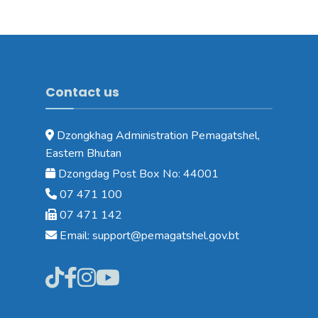
Contact us
Dzongkhag Administration Pemagatshel,
Eastern Bhutan
Dzongdag Post Box No: 44001
07 471 100
07 471 142
Email: support@pemagatshel.gov.bt