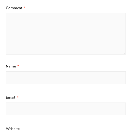
Comment
*
Name
*
Email
*
Website