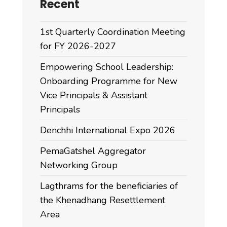
Recent
1st Quarterly Coordination Meeting
for FY 2026-2027
Empowering School Leadership:
Onboarding Programme for New
Vice Principals & Assistant
Principals
Denchhi International Expo 2026
PemaGatshel Aggregator
Networking Group
Lagthrams for the beneficiaries of
the Khenadhang Resettlement
Area