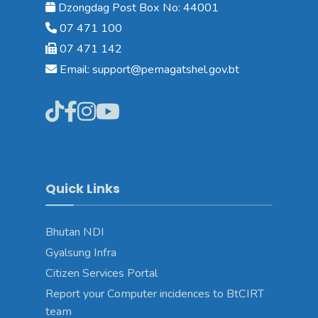
Dzongdag Post Box No: 44001
07 471 100
07 471 142
Email: support@pemagatshel.gov.bt
Quick Links
Bhutan NDI
Gyalsung Infra
Citizen Services Portal
Report your Computer incidences to BtCIRT
team