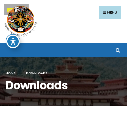
Search
Skip
རྫོང་ཁ
for:
to
MENU
content
HOME
DOWNLOADS
Downloads