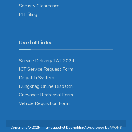
Security Cleareance
PIT filing
Useful Links
Service Delivery TAT 2024
ICT Service Request Form
Dispatch System
Dungkhag Online Dispatch
Grievance Redressal Form
Vehicle Requisition Form
Copyright © 2025 - Pemagatshel Dzongkhag\Developed by
WONS