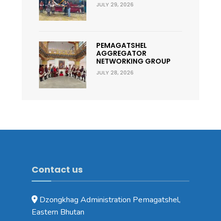
JULY 29, 2026
PEMAGATSHEL
AGGREGATOR
NETWORKING GROUP
JULY 28, 2026
Contact us
Dzongkhag Administration Pemagatshel,
Eastern Bhutan