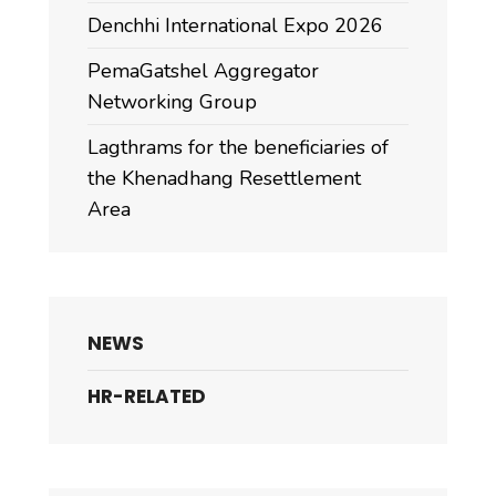
Denchhi International Expo 2026
PemaGatshel Aggregator
Networking Group
Lagthrams for the beneficiaries of
the Khenadhang Resettlement
Area
NEWS
HR-RELATED