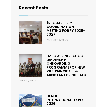
Recent Posts
1ST QUARTERLY
COORDINATION
MEETING FOR FY 2026-
2027
AUGUST 3, 2026
EMPOWERING SCHOOL
LEADERSHIP:
ONBOARDING
PROGRAMME FOR NEW
VICE PRINCIPALS &
ASSISTANT PRINCIPALS
JULY 31, 2026
DENCHHI
INTERNATIONAL EXPO
2026