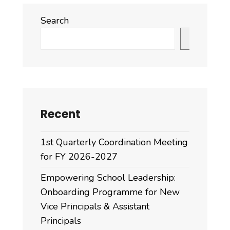
Search
Search
Recent
1st Quarterly Coordination Meeting
for FY 2026-2027
Empowering School Leadership:
Onboarding Programme for New
Vice Principals & Assistant
Principals